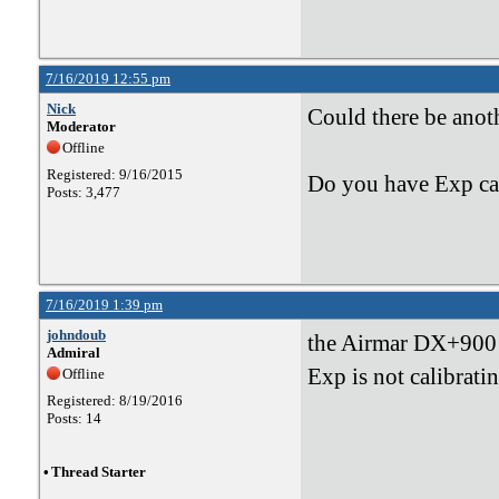
7/16/2019 12:55 pm
Nick
Could there be anot
Moderator
Offline
Registered: 9/16/2015
Do you have Exp cal
Posts: 3,477
7/16/2019 1:39 pm
johndoub
the Airmar DX+900 i
Admiral
Exp is not calibrati
Offline
Registered: 8/19/2016
Posts: 14
•
Thread Starter