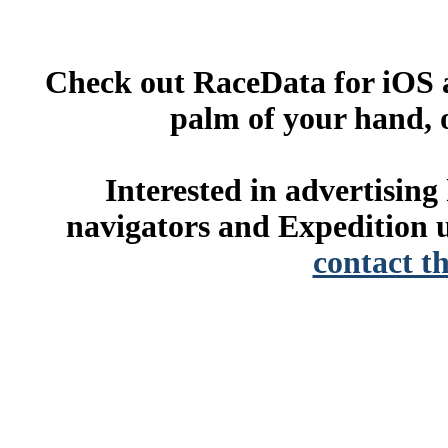
Check out RaceData for iOS a
palm of your hand, 
Interested in advertisin
navigators and Expedition u
contact t