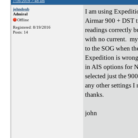
7/16/2019 7:48 am
johndoub
I am using Expediti
Admiral
Airmar 900 + DST t
Offline
Registered: 8/19/2016
readings correctly 
Posts: 14
with no current. my
to the SOG when ther
Expedition is wrong
in AIS options for N
selected just the 90
any other settings I
thanks.
john