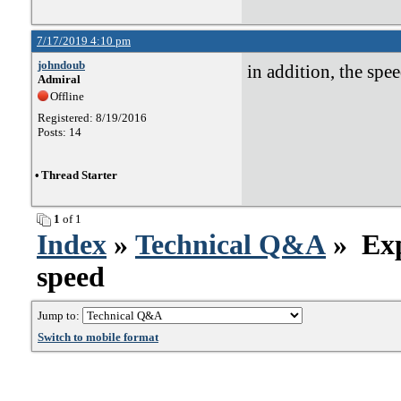
7/17/2019 4:10 pm
johndoub
in addition, the spee
Admiral
Offline
Registered: 8/19/2016
Posts: 14
•
Thread Starter
1
of 1
Index
»
Technical Q&A
» Exp
speed
Jump to:
Switch to mobile format