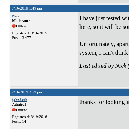
7/16/2019 1:49 pm
Nick
I have just tested w
Moderator
here, so it will be 
Offline
Registered: 9/16/2015
Posts: 3,477
Unfortunately, apart
system, I can't think
Last edited by Nick
7/16/2019 3:59 pm
johndoub
thanks for looking in
Admiral
Offline
Registered: 8/19/2016
Posts: 14