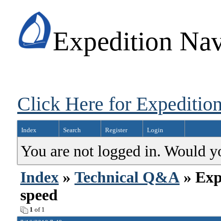
Expedition Nav
Click Here for Expedition
Index
Search
Register
Login
You are not logged in. Would y
Index
»
Technical Q&A
» Exp
speed
1
of 1