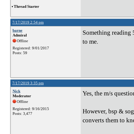
•
Thread Starter
7/17/2019 2:54 pm
barne
Something reading 5
Admiral
to me.
Offline
Registered: 9/01/2017
Posts: 59
7/17/2019 3:35 pm
Nick
Yes, the m/s questio
Moderator
Offline
Registered: 9/16/2015
However, bsp & sog
Posts: 3,477
converts them to knot