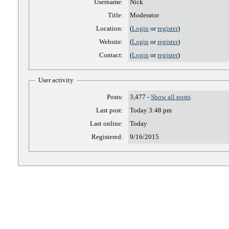
Username:
Nick
Title:
Moderator
Location:
(
Login
or
register
)
Website:
(
Login
or
register
)
Contact:
(
Login
or
register
)
User activity
Posts:
3,477 -
Show all posts
Last post:
Today 3:48 pm
Last online:
Today
Registered:
9/16/2015