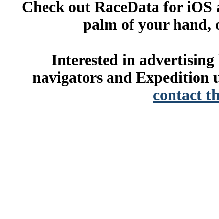
Check out RaceData for iOS a
palm of your hand, 
Interested in advertisin
navigators and Expedition u
contact t