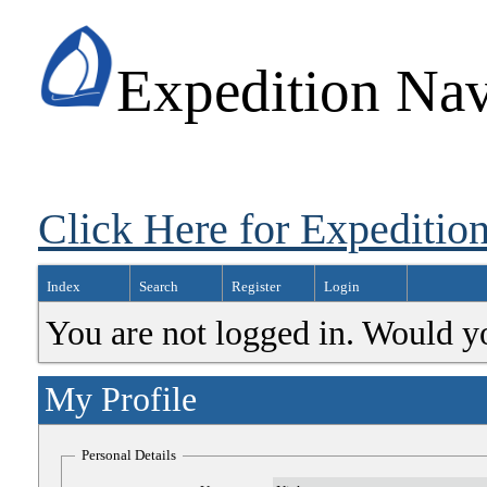
Expedition Nav
Click Here for Expedition
Index
Search
Register
Login
You are not logged in. Would y
My Profile
Personal Details