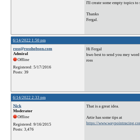
I'll create some empty topics to 
Thanks
Fergal.
6/14/2022 1:50 pm
ross@rosshobson.com
Hi Fergal
Admiral
hwo best to send you mey word d
Offline
ross
Registered: 5/17/2016
Posts: 39
6/14/2022 2:33 pm
Nick
That is a great idea.
Moderator
Offline
Artie has some tips at
https://www.waypointracing.co
Registered: 9/16/2015
Posts: 3,476