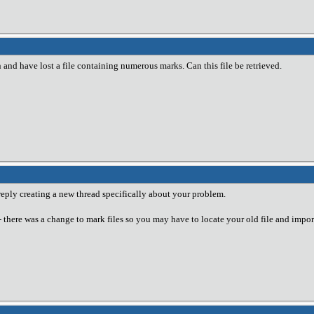
 and have lost a file containing numerous marks. Can this file be retrieved.
 reply creating a new thread specifically about your problem.
-- there was a change to mark files so you may have to locate your old file and import