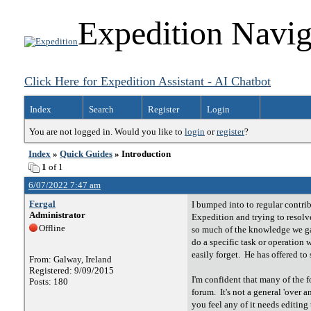
Expedition Navig
Click Here for Expedition Assistant - AI Chatbot
Index
Search
Register
Login
You are not logged in. Would you like to
login
or
register
?
Index
»
Quick Guides
» Introduction
1
of 1
6/07/2022 7:47 am
Fergal
I bumped into to regular contri
Administrator
Expedition and trying to resolve
Offline
so much of the knowledge we gai
do a specific task or operation
easily forget. He has offered t
From: Galway, Ireland
Registered: 9/09/2015
I'm confident that many of the f
Posts: 180
forum. It's not a general 'over a
you feel any of it needs editin