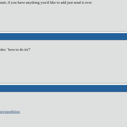
start, if you have anything you'd like to add just send it over.
oc ' how to do its'?
m/expedition