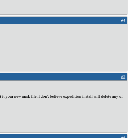
#4
#5
 it your new mark file. I don't believe expedition install will delete any of
#6