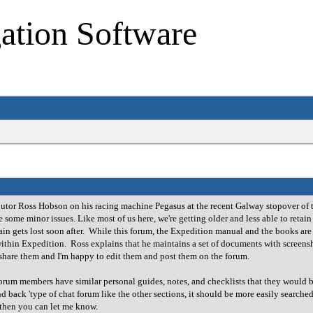
ation Software
butor Ross Hobson on his racing machine Pegasus at the recent Galway stopover of 
 some minor issues. Like most of us here, we're getting older and less able to retai
n gets lost soon after. While this forum, the Expedition manual and the books are a
 within Expedition. Ross explains that he maintains a set of documents with scree
o share them and I'm happy to edit them and post them on the forum.
orum members have similar personal guides, notes, and checklists that they would be
nd back 'type of chat forum like the other sections, it should be more easily searched a
g then you can let me know.