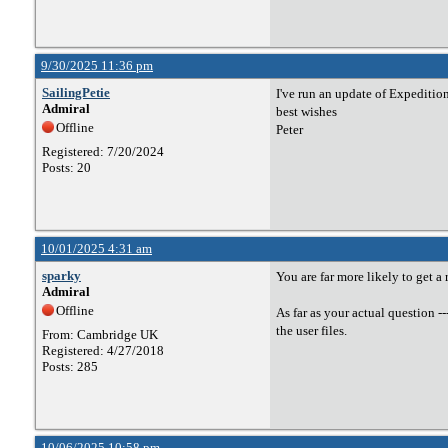
9/30/2025 11:36 pm
SailingPetie
I've run an update of Expedition
Admiral
best wishes
Offline
Peter
Registered: 7/20/2024
Posts: 20
10/01/2025 4:31 am
sparky
You are far more likely to get a
Admiral
Offline
As far as your actual question -
the user files.
From: Cambridge UK
Registered: 4/27/2018
Posts: 285
10/06/2025 10:58 pm