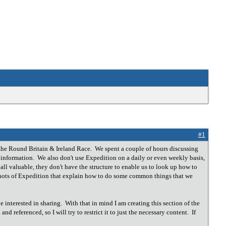
#1
the Round Britain & Ireland Race. We spent a couple of hours discussing
n information. We also don't use Expedition on a daily or even weekly basis,
ll valuable, they don't have the structure to enable us to look up how to
nshots of Expedition that explain how to do some common things that we
 interested in sharing. With that in mind I am creating this section of the
nd referenced, so I will try to restrict it to just the necessary content. If