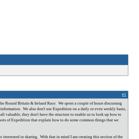
#1
the Round Britain & Ireland Race. We spent a couple of hours discussing
n information. We also don't use Expedition on a daily or even weekly basis,
ll valuable, they don't have the structure to enable us to look up how to
nshots of Expedition that explain how to do some common things that we
 interested in sharing. With that in mind I am creating this section of the