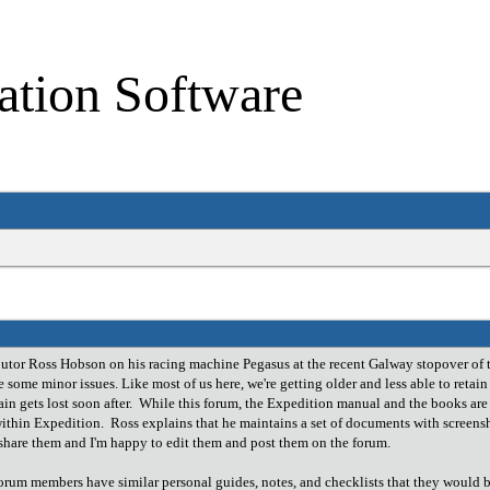
ation Software
butor Ross Hobson on his racing machine Pegasus at the recent Galway stopover of 
 some minor issues. Like most of us here, we're getting older and less able to retai
n gets lost soon after. While this forum, the Expedition manual and the books are a
 within Expedition. Ross explains that he maintains a set of documents with scree
o share them and I'm happy to edit them and post them on the forum.
orum members have similar personal guides, notes, and checklists that they would be