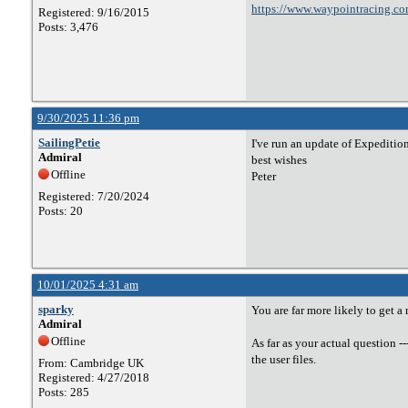
https://www.waypointracing.co
Registered: 9/16/2015
Posts: 3,476
9/30/2025 11:36 pm
SailingPetie
I've run an update of Expedition
Admiral
best wishes
Offline
Peter
Registered: 7/20/2024
Posts: 20
10/01/2025 4:31 am
sparky
You are far more likely to get a
Admiral
Offline
As far as your actual question -
the user files.
From: Cambridge UK
Registered: 4/27/2018
Posts: 285