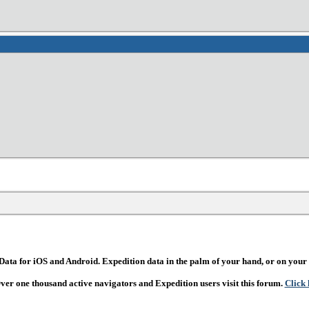
ata for iOS and Android. Expedition data in the palm of your hand, or on your 
Over one thousand active navigators and Expedition users visit this forum.
Click 