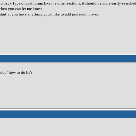
nd back 'type of chat forum like the other sections, it should be more easily searched a
g then you can let me know.
start, if you have anything you'd like to add just send it over.
oc ' how to do its'?