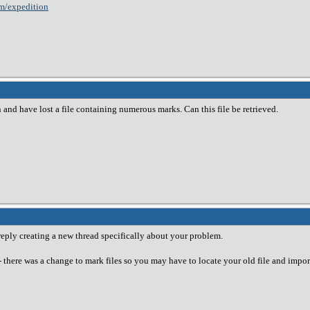
m/expedition
 and have lost a file containing numerous marks. Can this file be retrieved.
 reply creating a new thread specifically about your problem.
-- there was a change to mark files so you may have to locate your old file and import