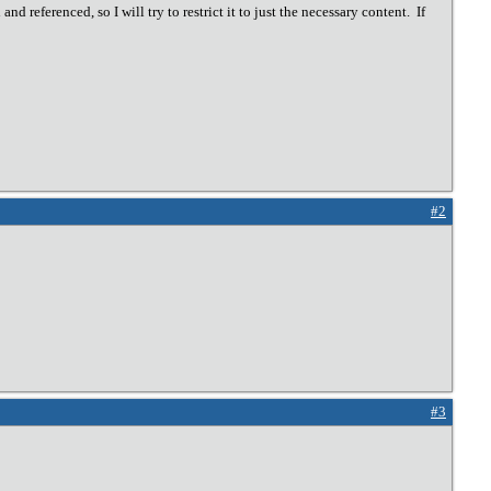
nd referenced, so I will try to restrict it to just the necessary content. If
#2
#3