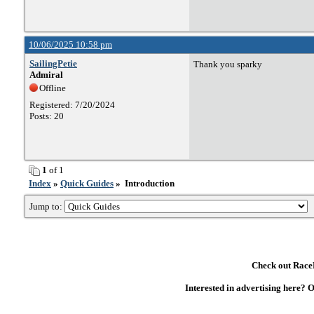
10/06/2025 10:58 pm
SailingPetie
Thank you sparky
Admiral
Offline
Registered: 7/20/2024
Posts: 20
1
of 1
Index
»
Quick Guides
» Introduction
Jump to:
Check out RaceD
Interested in advertising here? 