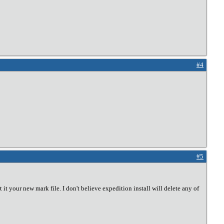
#4
#5
 it your new mark file. I don't believe expedition install will delete any of