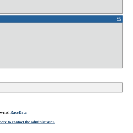
#6
wrist!
RaceData
here to contact the administrator.