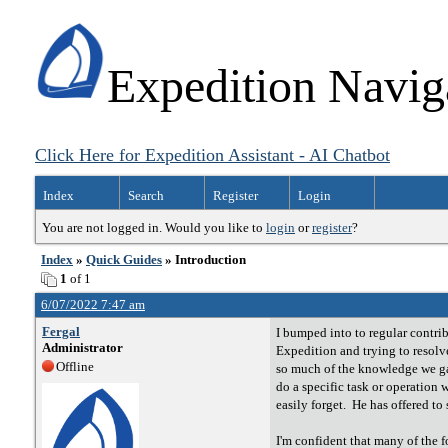
Expedition Navig
Click Here for Expedition Assistant - AI Chatbot
Index
Search
Register
Login
You are not logged in. Would you like to
login
or
register
?
Index
»
Quick Guides
» Introduction
1
of 1
6/07/2022 7:47 am
Fergal
I bumped into to regular contri
Administrator
Expedition and trying to resolve
Offline
so much of the knowledge we gai
do a specific task or operation
easily forget. He has offered t
I'm confident that many of the f