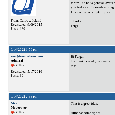
forum. It's not a general 'over a
you feel any of it needs editin
I'll create some empty topics to 
From: Galway, Ireland
Thanks
Registered: 9/09/2015
Fergal.
Posts: 180
6/14/2022 1:50 pm
ross@rosshobson.com
Hi Fergal
Admiral
hwo best to send you mey word d
Offline
ross
Registered: 5/17/2016
Posts: 39
6/14/2022 2:33 pm
Nick
That is a great idea.
Moderator
Offline
Artie has some tips at