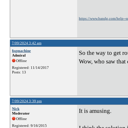
files&contentId=023_057-251
https://www.bandg.com/help--su
App&contentId=023_007-123
7/09/2024 3:42 am
fogmachine
So the way to get ro
Admiral
Wow, who saw that
Offline
Registered: 11/14/2017
Posts: 13
7/09/2024 3:39 pm
Nick
It is amusing.
Moderator
Offline
Registered: 9/16/2015