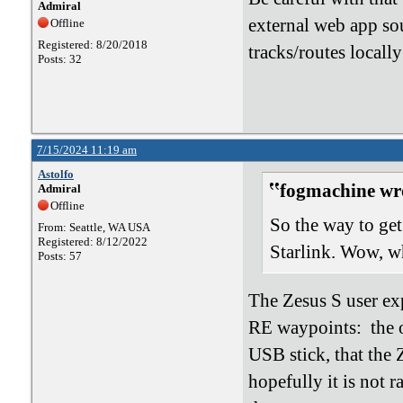
Admiral
external web app sou
Offline
Registered: 8/20/2018
tracks/routes locally
Posts: 32
7/15/2024 11:19 am
Astolfo
fogmachine wr
Admiral
Offline
So the way to get
From: Seattle, WA USA
Registered: 8/12/2022
Starlink. Wow, w
Posts: 57
The Zesus S user exp
RE waypoints: the ot
USB stick, that the
hopefully it is not 