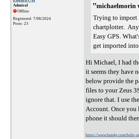
Edward C-H
michaelmorin 
Admiral
Offline
Trying to import
Registered: 7/08/2024
Posts: 23
chartplotter. An
Easy GPS. What's
get imported int
Hi Michael, I had t
it seems they have n
below provide the p
files to your Zeus 
ignore that. I use
Account. Once you 
phone it should the
https://www.bandg.com/help--s