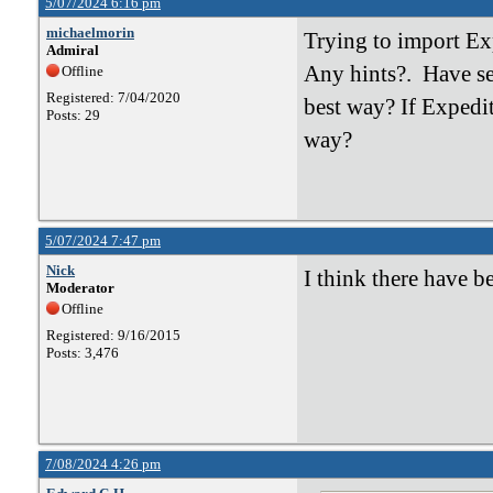
5/07/2024 6:16 pm
michaelmorin
Trying to import Ex
Admiral
Any hints?. Have se
Offline
Registered: 7/04/2020
best way? If Expedit
Posts: 29
way?
5/07/2024 7:47 pm
Nick
I think there have b
Moderator
Offline
Registered: 9/16/2015
Posts: 3,476
7/08/2024 4:26 pm