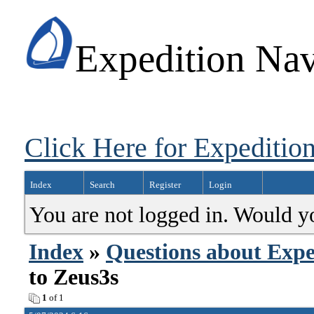
Expedition Nav
Click Here for Expedition
Index
Search
Register
Login
You are not logged in. Would y
Index
»
Questions about Expe
to Zeus3s
1
of 1