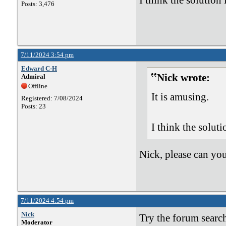
I think the solution 
Posts: 3,476
7/11/2024 3:54 pm
Edward C-H
Nick wrote:
Admiral
Offline
It is amusing.
Registered: 7/08/2024
Posts: 23
I think the soluti
Nick, please can yo
7/11/2024 4:54 pm
Nick
Try the forum search
Moderator