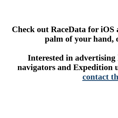
Check out RaceData for iOS a
palm of your hand, 
Interested in advertisin
navigators and Expedition u
contact t