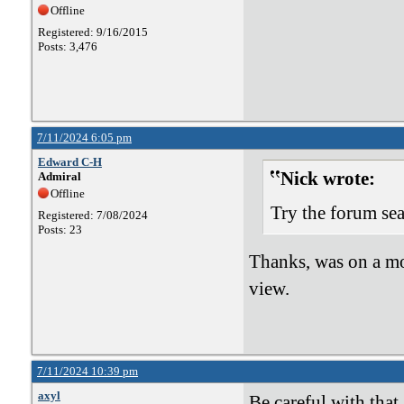
Offline
Registered: 9/16/2015
Posts: 3,476
7/11/2024 6:05 pm
Edward C-H
Nick wrote:
Admiral
Offline
Try the forum sea
Registered: 7/08/2024
Posts: 23
Thanks, was on a mo
view.
7/11/2024 10:39 pm
axyl
Be careful with that 