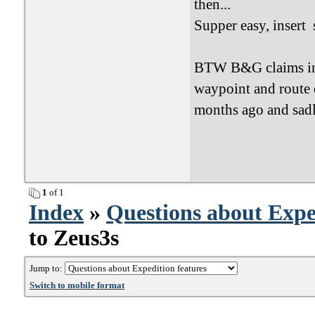
then...
Supper easy, insert 
BTW B&G claims in t
waypoint and route 
months ago and sadly
1
of 1
Index
»
Questions about Expe
to Zeus3s
Jump to:
Switch to mobile format