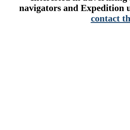
navigators and Expedition u
contact t