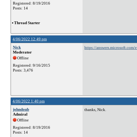
Registered: 8/19/2016
Posts: 14
•
Thread Starter
4/06/2022 12:49 pm
Nick
https://answers.microsoft.com/
Moderator
4c04-a0f3-830b4841bb68
Offline
Registered: 9/16/2015
Posts: 3,476
4/06/2022 1:40 pm
johndoub
thanks, Nick.
Admiral
Offline
Registered: 8/19/2016
Posts: 14