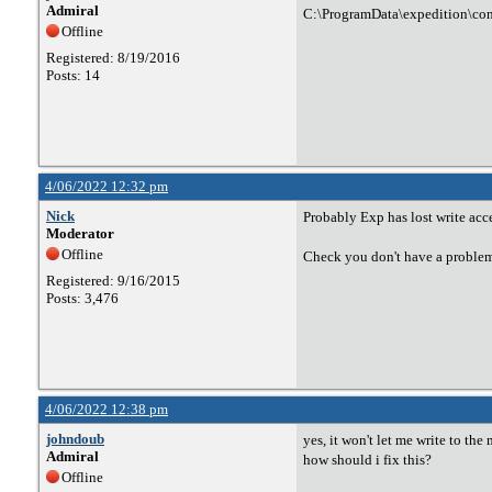
Admiral
C:\ProgramData\expedition\con
Offline
Registered: 8/19/2016
Posts: 14
4/06/2022 12:32 pm
Nick
Probably Exp has lost write acce
Moderator
Offline
Check you don't have a problem w
Registered: 9/16/2015
Posts: 3,476
4/06/2022 12:38 pm
johndoub
yes, it won't let me write to the 
Admiral
how should i fix this?
Offline