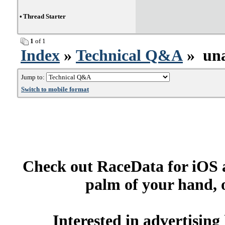
•
Thread Starter
1
of 1
Index
»
Technical Q&A
» unab
Jump to:
Switch to mobile format
Check out RaceData for iOS a
palm of your hand, 
Interested in advertisin