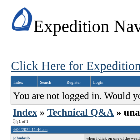
Expedition Nav
Click Here for Expedition
Index
Search
Register
Login
You are not logged in. Would y
Index
»
Technical Q&A
» unab
1
of 1
4/06/2022 11:46 am
johndoub
when i click on one of the weath