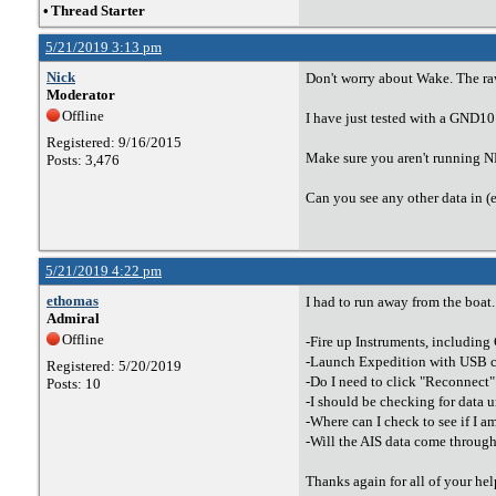
•
Thread Starter
5/21/2019 3:13 pm
Nick
Don't worry about Wake. The raw
Moderator
Offline
I have just tested with a GND10
Registered: 9/16/2015
Make sure you aren't running NE
Posts: 3,476
Can you see any other data in (
5/21/2019 4:22 pm
ethomas
I had to run away from the boat.
Admiral
Offline
-Fire up Instruments, includin
-Launch Expedition with USB c
Registered: 5/20/2019
-Do I need to click "Reconnect"
Posts: 10
-I should be checking for data u
-Where can I check to see if I a
-Will the AIS data come throu
Thanks again for all of your help