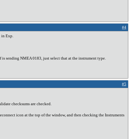
#4
 in Exp.
 is sending NMEA 0183, just select that at the instrument type.
#5
Validate checksums are checked.
Reconnect icon at the top of the window, and then checking the Instruments