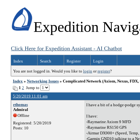
Expedition Navig
Click Here for Expedition Assistant - AI Chatbot
Index
Search
Register
Login
You are not logged in. Would you like to
login
or
register
?
Index
»
Networking Issues
» Complicated Network (Axiom, Nexus, FDX, 
1
2
Jump to
5/20/2019 11:01 am
ethomas
I have a bit of a hodge-podge sys
Admiral
Offline
I have:
-Raymarine Axiom 9 MFD
Registered: 5/20/2019
-Raymarine RS150 GPS
Posts: 10
-Airmar DX900+ (Speed, Temp, D
-Garmin GND10 talking to a N