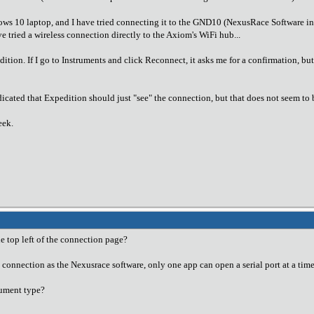
 10 laptop, and I have tried connecting it to the GND10 (NexusRace Software inst
e tried a wireless connection directly to the Axiom's WiFi hub...
dition. If I go to Instruments and click Reconnect, it asks me for a confirmation, 
dicated that Expedition should just "see" the connection, but that does not seem to
eek.
e top left of the connection page?
e connection as the Nexusrace software, only one app can open a serial port at a time
trument type?