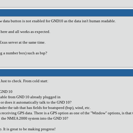
 data button is not enabled for GND10 as the data isn't human readable.
 here and all works as expected.
xus server at the same time.
eg a number box) such as bsp?
 Just to check. From cold start:
g GND 10
able from GND 10 already plugged in
 or does it automatically talk to the GND 10?
nder the tab that has fields for boatspeed (bsp), wind, etc.
m receiving GPS data. There is a GPS option as one of the "Window" options, is that 
gh the NMEA 2000 system into the GND 10?
. It is great to be making progress!