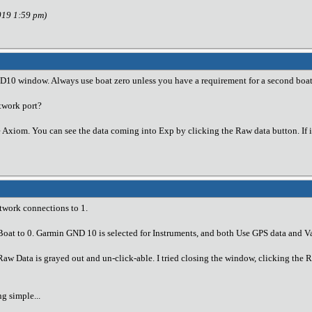
019 1:59 pm)
ND10 window. Always use boat zero unless you have a requirement for a second boat
twork port?
 Axiom. You can see the data coming into Exp by clicking the Raw data button. If if
twork connections to 1.
 Boat to 0. Garmin GND 10 is selected for Instruments, and both Use GPS data and 
w Data is grayed out and un-click-able. I tried closing the window, clicking the 
ng simple...