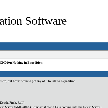
ation Software
GND10); Nothing in Expedition
tem, but I can't seem to get any of it to talk to Expedition.
epth, Pitch, Roll)
exus Server (NMEA0183 Compass & Wind Data coming into the Nexus Server)