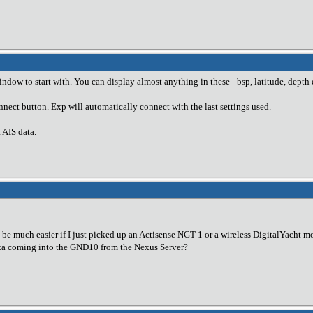
dow to start with. You can display almost anything in these - bsp, latitude, depth 
nect button. Exp will automatically connect with the last settings used.
AIS data.
st be much easier if I just picked up an Actisense NGT-1 or a wireless DigitalYac
ta coming into the GND10 from the Nexus Server?