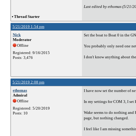
Last edited by ethomas (5/21/2
•
Thread Starter
5/21/2019 1:54 pm
Nick
Set the boat to Boat 0 in the G
Moderator
Offline
You probably only need one ne
Registered: 9/16/2015
I don't know anything about the
Posts: 3,476
5/21/2019 2:08 pm
ethomas
I have now set the number of ne
Admiral
Offline
In my settings for COM 3, I set
Registered: 5/20/2019
Wake seems to do nothing and Ra
Posts: 10
page, but nothing changed.
I feel like I am missing somethi