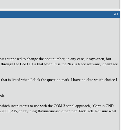
#3
I was supposed to change the boat number; in any case, it says open, but
 through the GND 10 is that when I use the Nexus Race software, it can't see
hat is listed when I click the question mark. I have no clue which choice I
ods.
ect which instruments to use with the COM 3 serial approach, "Garmin GND
MEA 2000, AIS, or anything Raymarine-ish other than TackTick. Not sure what