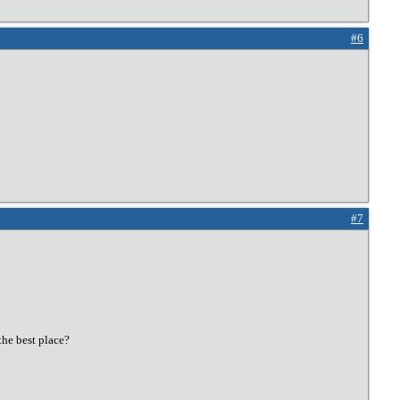
#6
#7
the best place?