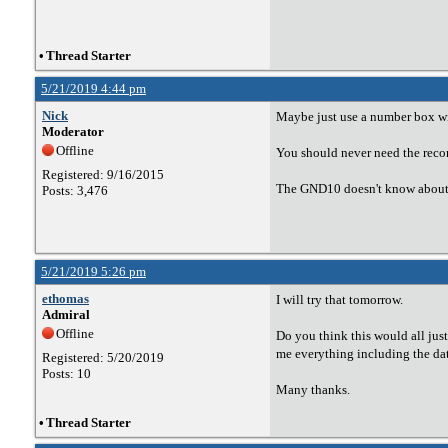
•
Thread Starter
5/21/2019 4:44 pm
Nick
Maybe just use a number box win
Moderator
Offline
You should never need the recon
Registered: 9/16/2015
The GND10 doesn't know about 
Posts: 3,476
5/21/2019 5:26 pm
ethomas
I will try that tomorrow.
Admiral
Offline
Do you think this would all ju
me everything including the da
Registered: 5/20/2019
Posts: 10
Many thanks.
•
Thread Starter