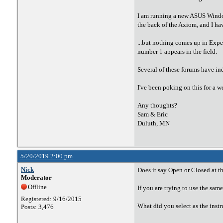
I am running a new ASUS Windows
the back of the Axiom, and I hav
...but nothing comes up in Expe
number 1 appears in the field.
Several of these forums have in
I've been poking on this for a w
Any thoughts?
Sam & Eric
Duluth, MN
5/20/2019 2:00 pm
Nick
Does it say Open or Closed at th
Moderator
Offline
If you are trying to use the sam
Registered: 9/16/2015
What did you select as the ins
Posts: 3,476