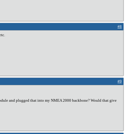
#8
etc.
#9
ht module and plugged that into my NMEA 2000 backbone? Would that give