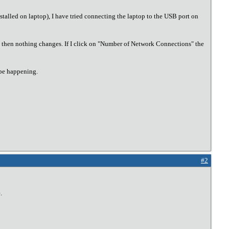
alled on laptop), I have tried connecting the laptop to the USB port on
but then nothing changes. If I click on "Number of Network Connections" the
 be happening.
#2
.