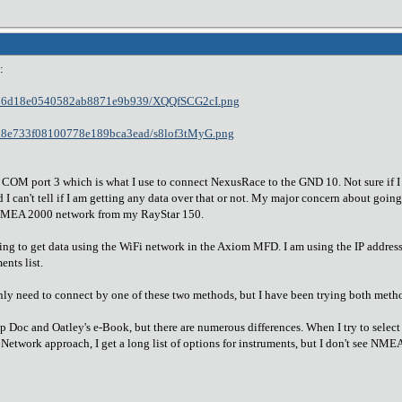
:
fe6f76d18e0540582ab8871e9b939/XQQfSCG2cI.png
e10d8e733f08100778e189bca3ead/s8lof3tMyG.png
ial COM port 3 which is what I use to connect NexusRace to the GND 10. Not sure if 
I can't tell if I am getting any data over that or not. My major concern about going
 NMEA 2000 network from my RayStar 150.
ing to get data using the WiFi network in the Axiom MFD. I am using the IP address t
nts list.
nly need to connect by one of these two methods, but I have been trying both meth
lp Doc and Oatley's e-Book, but there are numerous differences. When I try to sel
e Network approach, I get a long list of options for instruments, but I don't see N