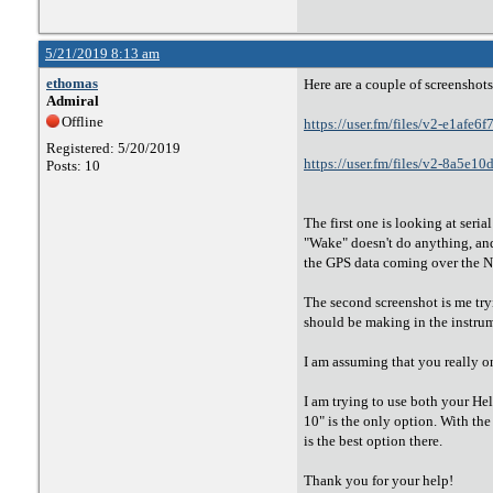
5/21/2019 8:13 am
ethomas
Here are a couple of screenshots
Admiral
Offline
https://user.fm/files/v2-e1a
Registered: 5/20/2019
https://user.fm/files/v2-8a5
Posts: 10
The first one is looking at ser
"Wake" doesn't do anything, and 
the GPS data coming over the
The second screenshot is me try
should be making in the instrume
I am assuming that you really o
I am trying to use both your He
10" is the only option. With th
is the best option there.
Thank you for your help!