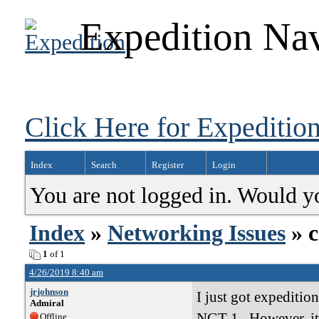
Expedition Nav
Click Here for Expedition
Index
Search
Register
Login
You are not logged in. Would y
Index
»
Networking Issues
» c
1
of 1
4/26/2019 8:40 am
jrjohnson
I just got expediti
Admiral
NGT-1. However, it'
Offline