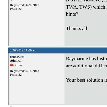
Registered: 4/21/2016
TWA, TWS) which rea
Posts: 22
hints?
Thanks all
4/26/2019 11:00 am
benhowett
Raymarine has histo
Admiral
are additional diffi
Offline
Registered: 9/16/2015
Posts: 32
Your best solution i