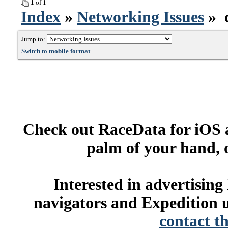
1
of 1
Index
»
Networking Issues
» c
Jump to:
Switch to mobile format
Check out RaceData for iOS a
palm of your hand, 
Interested in advertisin
navigators and Expedition u
contact t