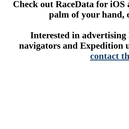
Check out RaceData for iOS a
palm of your hand, 
Interested in advertisin
navigators and Expedition u
contact t