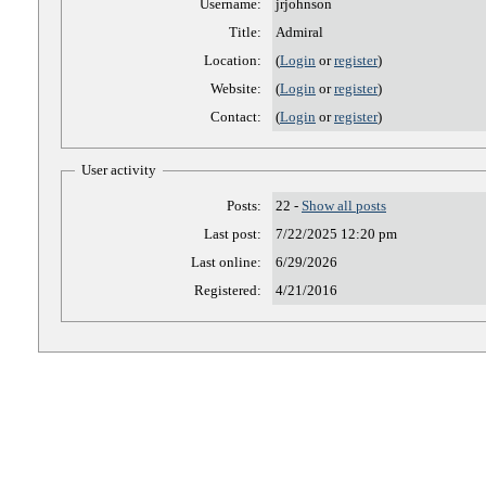
Username:
jrjohnson
Title:
Admiral
Location:
(
Login
or
register
)
Website:
(
Login
or
register
)
Contact:
(
Login
or
register
)
User activity
Posts:
22 -
Show all posts
Last post:
7/22/2025 12:20 pm
Last online:
6/29/2026
Registered:
4/21/2016