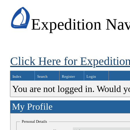
Expedition Nav
Click Here for Expedition
Index
Search
Register
Login
You are not logged in. Would y
My Profile
Personal Details