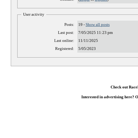
User activity
Posts:
19 -
Show all posts
Last post:
7/05/2025 11:23 pm
Last online:
11/11/2025
Registered:
5/05/2023
Check out RaceD
Interested in advertising here? 