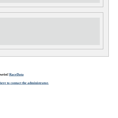
wrist!
RaceData
here to contact the administrator.