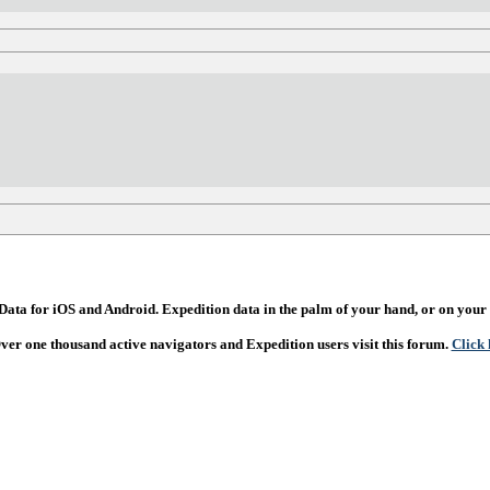
ata for iOS and Android. Expedition data in the palm of your hand, or on your 
Over one thousand active navigators and Expedition users visit this forum.
Click 