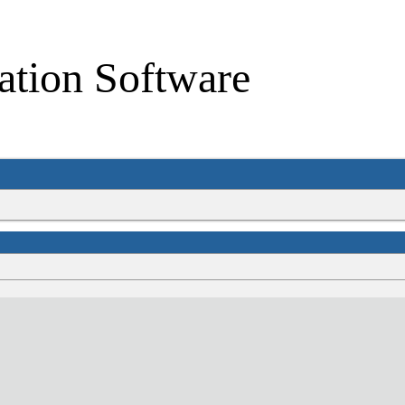
ation Software