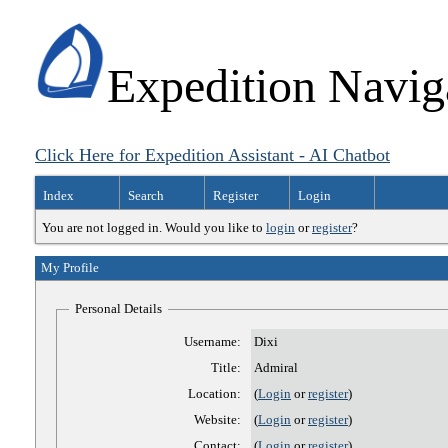
Expedition Navig
Click Here for Expedition Assistant - AI Chatbot
Index
Search
Register
Login
You are not logged in. Would you like to
login
or
register
?
My Profile
Personal Details
Username:
Dixi
Title:
Admiral
Location:
(
Login
or
register
)
Website:
(
Login
or
register
)
Contact:
(
Login
or
register
)