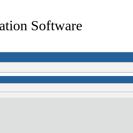
ation Software