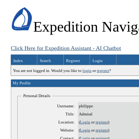
Expedition Navig
Click Here for Expedition Assistant - AI Chatbot
Index
Search
Register
Login
You are not logged in. Would you like to
login
or
register
?
My Profile
Personal Details
Username:
philippe
Title:
Admiral
Location:
(
Login
or
register
)
Website:
(
Login
or
register
)
Contact:
(
Login
or
register
)