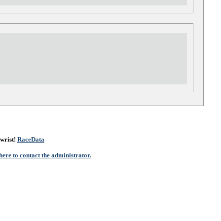
wrist!
RaceData
here to contact the administrator.