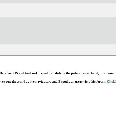
ata for iOS and Android. Expedition data in the palm of your hand, or on your 
Over one thousand active navigators and Expedition users visit this forum.
Click 