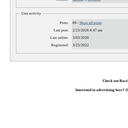
User activity
Posts:
69 -
Show all posts
Last post:
2/23/2026 4:47 am
Last online:
3/03/2026
Registered:
3/25/2022
Check out RaceD
Interested in advertising here? 