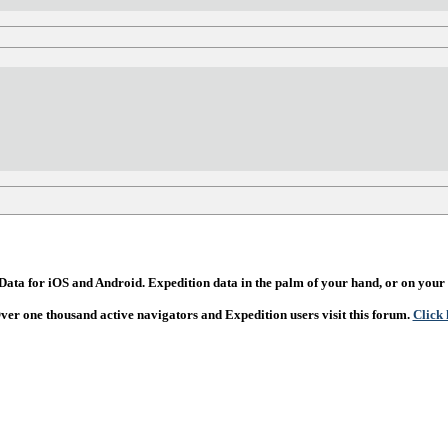
ata for iOS and Android. Expedition data in the palm of your hand, or on your 
Over one thousand active navigators and Expedition users visit this forum.
Click 