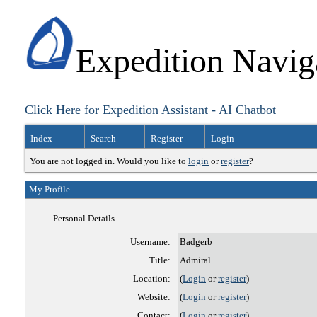
Expedition Navig
Click Here for Expedition Assistant - AI Chatbot
Index
Search
Register
Login
You are not logged in. Would you like to
login
or
register
?
My Profile
Personal Details
Username:
Badgerb
Title:
Admiral
Location:
(
Login
or
register
)
Website:
(
Login
or
register
)
Contact:
(
Login
or
register
)