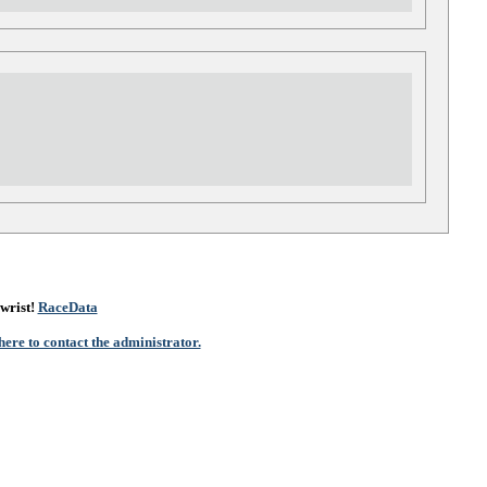
wrist!
RaceData
here to contact the administrator.