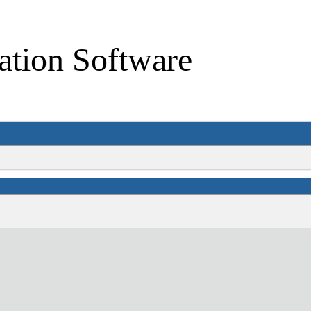
ation Software