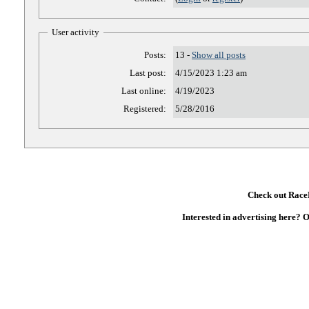
User activity
Posts:
13 -
Show all posts
Last post:
4/15/2023 1:23 am
Last online:
4/19/2023
Registered:
5/28/2016
Check out RaceD
Interested in advertising here? 